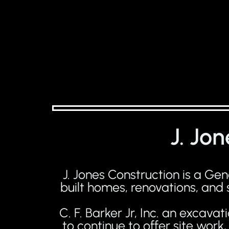
J. Jo
J. Jones Construction is a G
built homes, renovations, and
C. F. Barker Jr, Inc. an excav
to continue to offer site wor