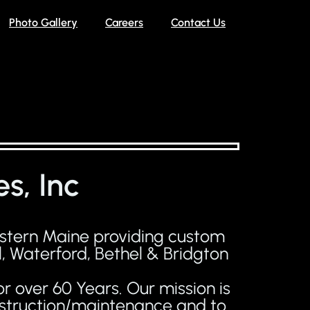
Photo Gallery
Careers
Contact Us
s, Inc
estern Maine providing custom
, Waterford, Bethel & Bridgton
r over 60 Years. Our mission is
onstruction/maintenance and to