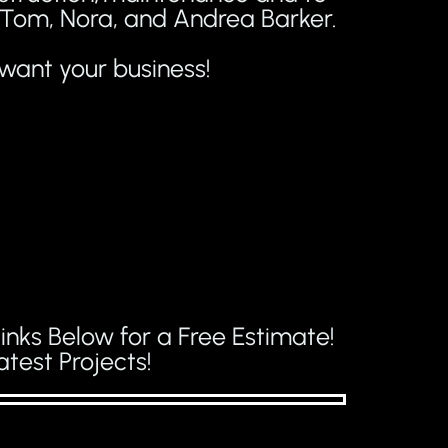
, Tom, Nora, and Andrea Barker.
want your business!
inks Below for a Free Estimate!
test Projects!