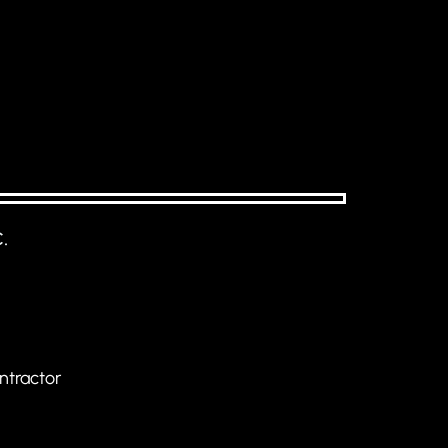
.
ntractor