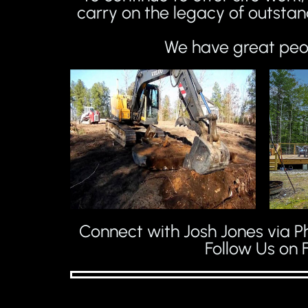
carry on the legacy of outstan
We have great peop
Connect with Josh Jones via Ph
Follow Us on 