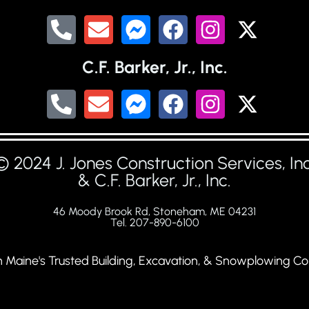
C.F. Barker, Jr., Inc.
© 2024 J. Jones Construction Services, Inc
& C.F. Barker, Jr., Inc.
46 Moody Brook Rd, Stoneham, ME 04231
Tel. 207-890-6100
 Maine's Trusted Building, Excavation, & Snowplowing Co