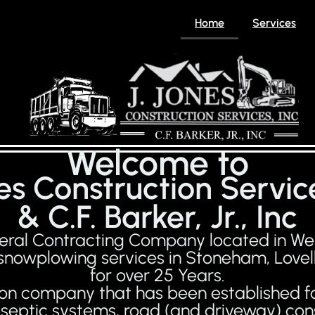
Home
Services
Welcome to
nes Construction Service
& C.F. Barker, Jr., Inc
eneral Contracting Company located in W
 snowplowing services in Stoneham, Lovell
for over 25 Years.
ation company that has been established fo
k, septic systems, road (and driveway) c