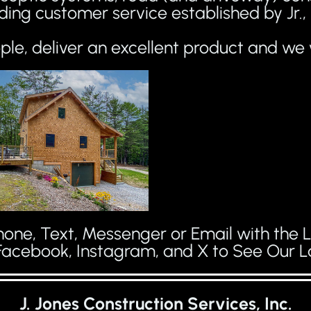
ding customer service established by Jr.
le, deliver an excellent product and we 
one, Text, Messenger or Email with the L
Facebook, Instagram, and X to See Our La
J. Jones Construction Services, Inc.